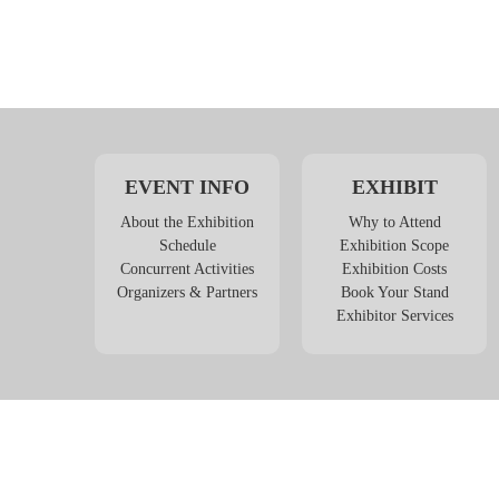
EVENT INFO
EXHIBIT
About the Exhibition
Why to Attend
Schedule
Exhibition Scope
Concurrent Activities
Exhibition Costs
Organizers & Partners
Book Your Stand
Exhibitor Services