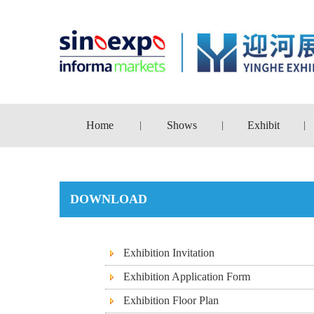
Home
Shows
Exhibit
|
|
|
DOWNLOAD
Exhibition Invitation
Exhibition Application Form
Exhibition Floor Plan