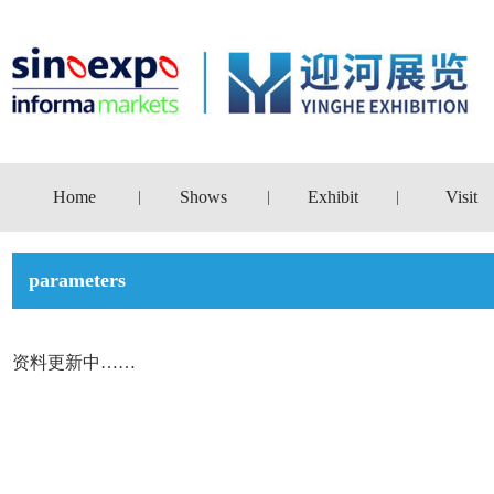
Home
Shows
Exhibit
Visit
|
|
|
parameters
资料更新中……