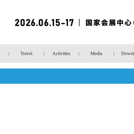
Travel
Activities
Media
Downl
|
|
|
|