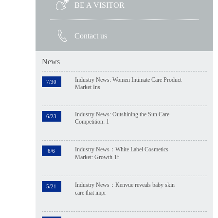
BE A VISITOR
Contact us
News
Industry News: Women Intimate Care Product
7/30
Market Ins
Industry News: Outshining the Sun Care
6/23
Competition: 1
Industry News：White Label Cosmetics
6/6
Market: Growth Tr
Industry News：Kenvue reveals baby skin
5/21
care that impr