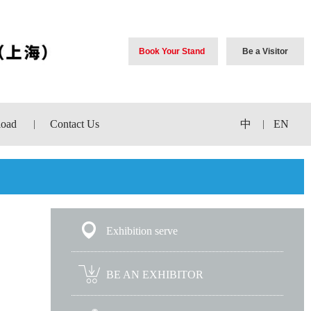
Book Your Stand
Be a Visitor
oad
Contact Us
中
EN
|
|
Exhibition serve
BE AN EXHIBITOR