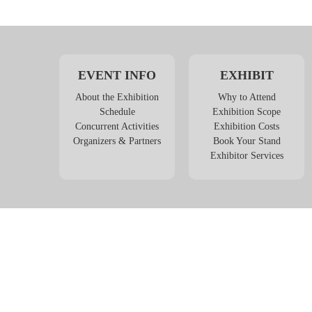
EVENT INFO
EXHIBIT
About the Exhibition
Why to Attend
Schedule
Exhibition Scope
Concurrent Activities
Exhibition Costs
Organizers & Partners
Book Your Stand
Exhibitor Services