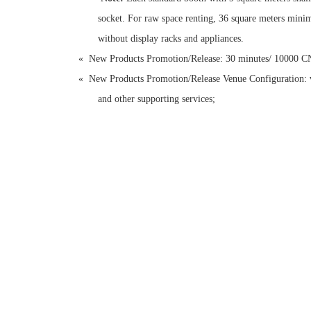
socket. For raw space renting, 36 square meters minim
without display racks and appliances.
«
New Products Promotion/Release: 30 minutes/ 10000 
«
New Products Promotion/Release Venue Configuration: ve
and other supporting services;