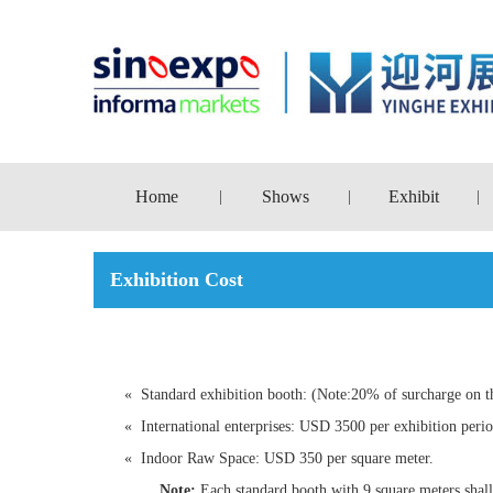
Home
Shows
Exhibit
|
|
|
Exhibition Cost
«
Standard exhibition booth: (Note:20% of surcharge on t
«
International enterprises: USD 3500 per exhibition per
«
Indoor Raw Space: USD 350 per square meter.
Note:
Each standard booth with 9 square meters shall